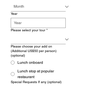
Year
Please select your tour
*
Please choose your add on
(Additional US$50 per person)
(optional)
Lunch onboard
Lunch stop at popular
restaurant
Special Requests If any (optional)