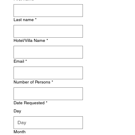
Last name
*
Hotel/Villa Name
*
Email
*
Number of Persons
*
Date Requested
*
Day
Month