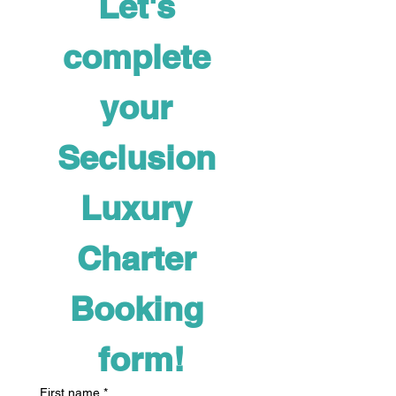
Let's 
complete 
your 
Seclusion 
Luxury 
Charter 
Booking 
form!
First name
*