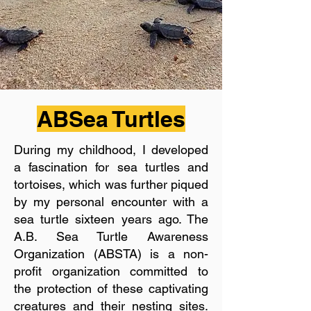
ABSea Turtles
During my childhood, I developed
a fascination for sea turtles and
tortoises, which was further piqued
by my personal encounter with a
sea turtle sixteen years ago. The
A.B. Sea Turtle Awareness
Organization (ABSTA) is a non-
profit organization committed to
the protection of these captivating
creatures and their nesting sites.