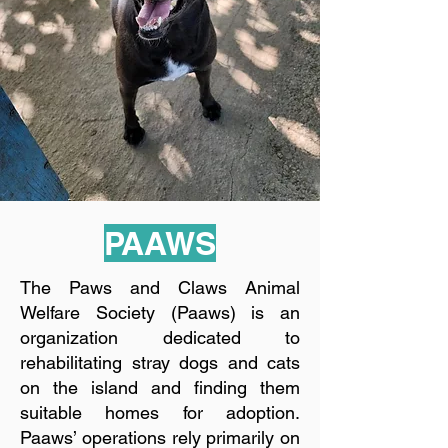
PAAWS
The Paws and Claws Animal
Welfare Society (Paaws) is an
organization dedicated to
rehabilitating stray dogs and cats
on the island and finding them
suitable homes for adoption.
Paaws’ operations rely primarily on