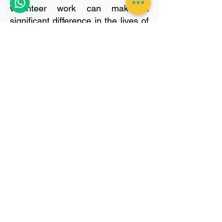
volunteer work can make a
significant difference in the lives of
these animals. Please click the
button below for more information.
Get Involved