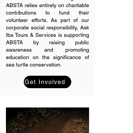
ABSTA relies entirely on charitable
contributions to fund their
volunteer efforts. As part of our
corporate social responsibility, Ask
Iba Tours & Services is supporting
ABSTA by raising public
awareness and promoting
education on the significance of
sea turtle conservation.
Get Involved