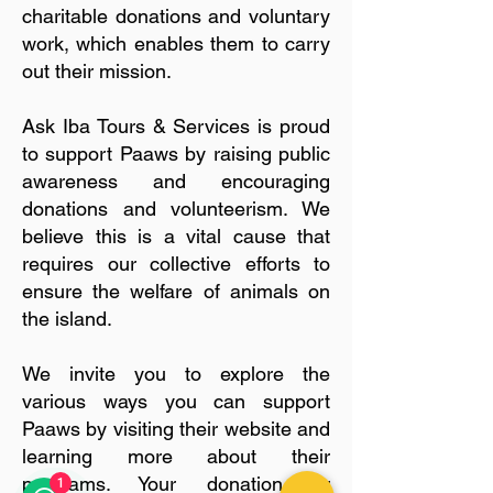
charitable donations and voluntary
work, which enables them to carry
out their mission.
Ask Iba Tours & Services is proud
to support Paaws by raising public
awareness and encouraging
donations and volunteerism. We
believe this is a vital cause that
requires our collective efforts to
ensure the welfare of animals on
the island.
We invite you to explore the
various ways you can support
Paaws by visiting their website and
learning more about their
programs. Your donation or
1