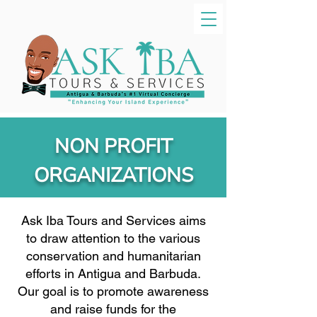
NON PROFIT
ORGANIZATIONS
Ask Iba Tours and Services aims
to draw attention to the various
conservation and humanitarian
efforts in Antigua and Barbuda.
Our goal is to promote awareness
and raise funds for the