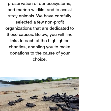
preservation of our ecosystems,
and marine wildlife, and to assist
stray animals. We have carefully
selected a few non-profit
organizations that are dedicated to
these causes. Below, you will find
links to each of the highlighted
charities, enabling you to make
donations to the cause of your
choice.