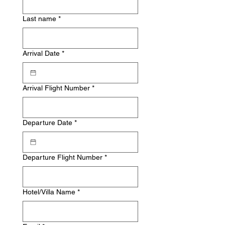
Last name
*
Arrival Date
*
Arrival Flight Number
*
Departure Date
*
Departure Flight Number
*
Hotel/Villa Name
*