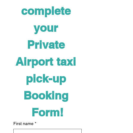
complete 
your 
Private 
Airport taxi 
pick-up 
Booking 
Form!
First name
*