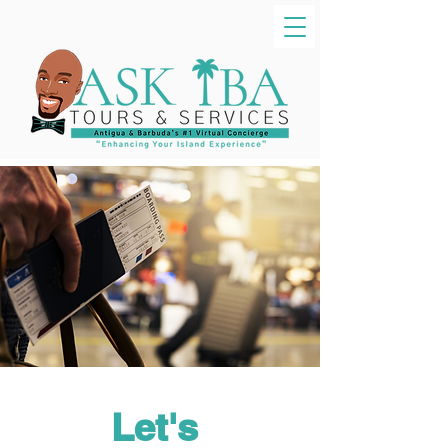
Let's 