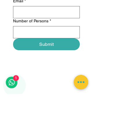
Email
*
Number of Persons
*
Submit
1