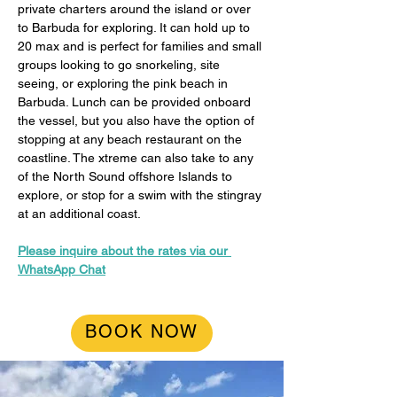
private charters around the island or over 
to Barbuda for exploring. It can hold up to 
20 max and is perfect for families and small 
groups looking to go snorkeling, site 
seeing, or exploring the pink beach in 
Barbuda. Lunch can be provided onboard 
the vessel, but you also have the option of 
stopping at any beach restaurant on the 
coastline. The xtreme can also take to any 
of the North Sound offshore Islands to 
explore, or stop for a swim with the stingray 
at an additional coast.
Please inquire about the rates via our 
WhatsApp Chat
BOOK NOW