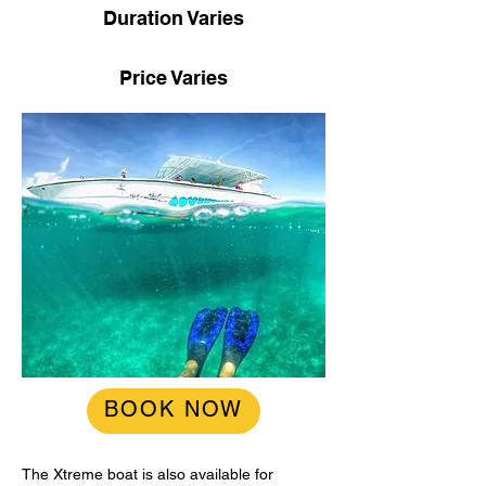
Duration Varies
Price Varies
BOOK NOW
The Xtreme boat is also available for 