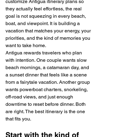
customize Antigua itinerary plans so 
they actually feel effortless, the real 
goal is not squeezing in every beach, 
boat, and viewpoint. It is building a 
vacation that matches your energy, your 
priorities, and the kind of memories you 
want to take home.
Antigua rewards travelers who plan 
with intention. One couple wants slow 
beach mornings, a catamaran day, and 
a sunset dinner that feels like a scene 
from a fairytale vacation. Another group 
wants powerboat charters, snorkeling, 
off-road views, and just enough 
downtime to reset before dinner. Both 
are right. The best itinerary is the one 
that fits you.
Start with the kind of 