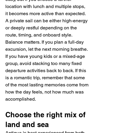
location with lunch and multiple stops, 
it becomes more active than expected. 
A private sail can be either high-energy 
or deeply restful depending on the 
route, timing, and onboard style.
Balance matters. If you plan a full-day 
excursion, let the next morning breathe. 
If you have young kids or a mixed-age 
group, avoid stacking too many fixed 
departure activities back to back. If this 
is a romantic trip, remember that some 
of the most lasting memories come from 
how the day feels, not how much was 
accomplished.
Choose the right mix of 
land and sea
Antigua is best experienced from both 