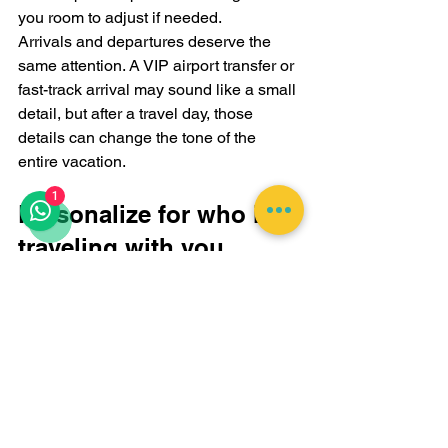
you room to adjust if needed.
Arrivals and departures deserve the 
same attention. A VIP airport transfer or 
fast-track arrival may sound like a small 
detail, but after a travel day, those 
details can change the tone of the 
entire vacation.
1
Personalize for who is 
traveling with you
An itinerary for honeymooners should 
not look like one for a multigenerational 
family, and neither should resemble a 
friend-group escape. Customization is 
not just about activity type. It is about 
social dynamics.
Couples usually do best with fewer 
transitions, more privacy, and one or 