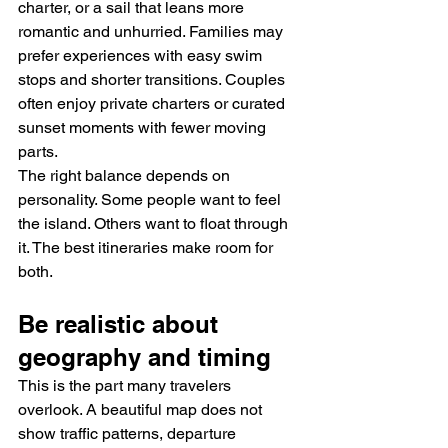
charter, or a sail that leans more 
romantic and unhurried. Families may 
prefer experiences with easy swim 
stops and shorter transitions. Couples 
often enjoy private charters or curated 
sunset moments with fewer moving 
parts.
The right balance depends on 
personality. Some people want to feel 
the island. Others want to float through 
it. The best itineraries make room for 
both.
Be realistic about 
geography and timing
This is the part many travelers 
overlook. A beautiful map does not 
show traffic patterns, departure 