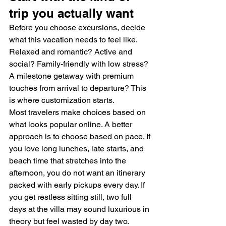
trip you actually want
Before you choose excursions, decide 
what this vacation needs to feel like. 
Relaxed and romantic? Active and 
social? Family-friendly with low stress? 
A milestone getaway with premium 
touches from arrival to departure? This 
is where customization starts.
Most travelers make choices based on 
what looks popular online. A better 
approach is to choose based on pace. If 
you love long lunches, late starts, and 
beach time that stretches into the 
afternoon, you do not want an itinerary 
packed with early pickups every day. If 
you get restless sitting still, two full 
days at the villa may sound luxurious in 
theory but feel wasted by day two.