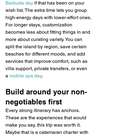
Barbuda day
 if that has been on your 
wish list. The extra time lets you group 
high-energy days with lower-effort ones.
For longer stays, customization 
becomes less about fitting things in and 
more about curating variety. You can 
split the island by region, save certain 
beaches for different moods, and add 
services that improve comfort, such as 
villa support, private transfers, or even 
a 
mobile spa day
.
Build around your non-
negotiables first
Every strong itinerary has anchors. 
These are the experiences that would 
make you say, this trip was worth it.
Maybe that is a catamaran charter with 