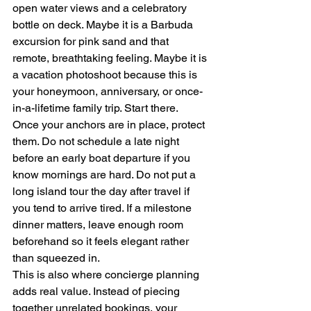
open water views and a celebratory 
bottle on deck. Maybe it is a Barbuda 
excursion for pink sand and that 
remote, breathtaking feeling. Maybe it is 
a vacation photoshoot because this is 
your honeymoon, anniversary, or once-
in-a-lifetime family trip. Start there.
Once your anchors are in place, protect 
them. Do not schedule a late night 
before an early boat departure if you 
know mornings are hard. Do not put a 
long island tour the day after travel if 
you tend to arrive tired. If a milestone 
dinner matters, leave enough room 
beforehand so it feels elegant rather 
than squeezed in.
This is also where concierge planning 
adds real value. Instead of piecing 
together unrelated bookings, your 