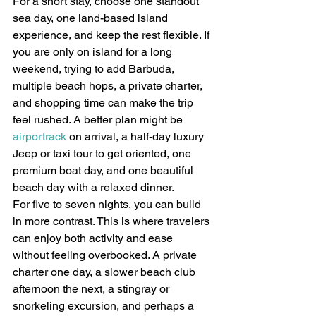
For a short stay, choose one standout 
sea day, one land-based island 
experience, and keep the rest flexible. If 
you are only on island for a long 
weekend, trying to add Barbuda, 
multiple beach hops, a private charter, 
and shopping time can make the trip 
feel rushed. A better plan might be 
airportrack
 on arrival, a half-day luxury 
Jeep or taxi tour to get oriented, one 
premium boat day, and one beautiful 
beach day with a relaxed dinner.
For five to seven nights, you can build 
in more contrast. This is where travelers 
can enjoy both activity and ease 
without feeling overbooked. A private 
charter one day, a slower beach club 
afternoon the next, a stingray or 
snorkeling excursion, and perhaps a 