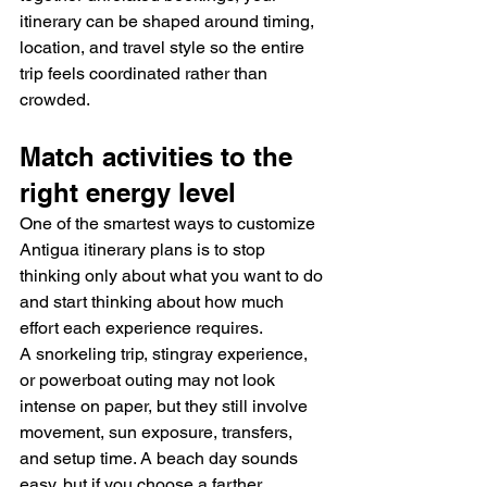
itinerary can be shaped around timing, 
location, and travel style so the entire 
trip feels coordinated rather than 
crowded.
Match activities to the 
right energy level
One of the smartest ways to customize 
Antigua itinerary plans is to stop 
thinking only about what you want to do 
and start thinking about how much 
effort each experience requires.
A snorkeling trip, stingray experience, 
or powerboat outing may not look 
intense on paper, but they still involve 
movement, sun exposure, transfers, 
and setup time. A beach day sounds 
easy, but if you choose a farther 