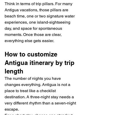
Think in terms of trip pillars. For many 
Antigua vacations, those pillars are 
beach time, one or two signature water 
experiences, one island-sightseeing 
day, and space for spontaneous 
moments. Once those are clear, 
everything else gets easier.
How to customize 
Antigua itinerary by trip 
length
The number of nights you have 
changes everything. Antigua is not a 
place to treat like a checklist 
destination. A three-night stay needs a 
very different rhythm than a seven-night 
escape.