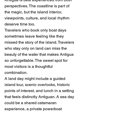
perspectives. The coastline is part of 
the magic, but the island interior, 
viewpoints, culture, and local rhythm 
deserve time too.
Travelers who book only boat days 
sometimes leave feeling like they 
missed the story of the island. Travelers 
who stay only on land can miss the 
beauty of the water that makes Antigua 
so unforgettable. The sweet spot for 
most visitors is a thoughtful 
combination.
A land day might include a guided 
island tour, scenic overlooks, historic 
points of interest, and lunch in a setting 
that feels distinctly Antiguan. A sea day 
could be a shared catamaran 
experience, a private powerboat 