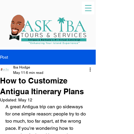
Post
Iba Hodge
May 11
6 min read
How to Customize
Antigua Itinerary Plans
Updated:
May 12
A great Antigua trip can go sideways 
for one simple reason: people try to do 
too much, too far apart, at the wrong 
pace. If you're wondering how to 