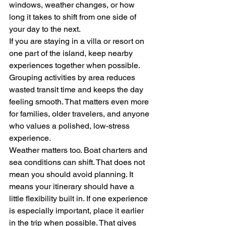
windows, weather changes, or how 
long it takes to shift from one side of 
your day to the next.
If you are staying in a villa or resort on 
one part of the island, keep nearby 
experiences together when possible. 
Grouping activities by area reduces 
wasted transit time and keeps the day 
feeling smooth. That matters even more 
for families, older travelers, and anyone 
who values a polished, low-stress 
experience.
Weather matters too. Boat charters and 
sea conditions can shift. That does not 
mean you should avoid planning. It 
means your itinerary should have a 
little flexibility built in. If one experience 
is especially important, place it earlier 
in the trip when possible. That gives 