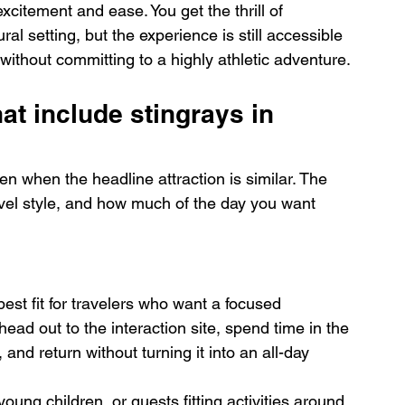
citement and ease. You get the thrill of 
ural setting, but the experience is still accessible 
thout committing to a highly athletic adventure.
at include stingrays in 
en when the headline attraction is similar. The 
vel style, and how much of the day you want 
best fit for travelers who want a focused 
head out to the interaction site, spend time in the 
and return without turning it into an all-day 
young children, or guests fitting activities around 