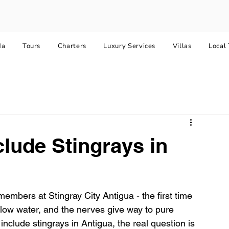
da
Tours
Charters
Luxury Services
Villas
Local 
clude Stingrays in
embers at Stingray City Antigua - the first time 
allow water, and the nerves give way to pure 
include stingrays in Antigua, the real question is 