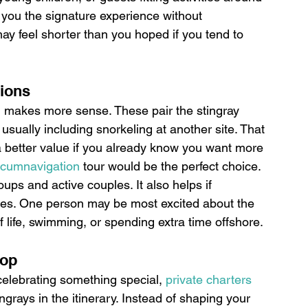
s you the signature experience without 
 may feel shorter than you hoped if you tend to 
tions
n makes more sense. These pair the stingray 
usually including snorkeling at another site. That 
a better value if you already know you want more 
rcumnavigation
 tour would be the perfect choice.
oups and active couples. It also helps if 
ties. One person may be most excited about the 
f life, swimming, or spending extra time offshore.
top
celebrating something special, 
private charters
ngrays in the itinerary. Instead of shaping your 