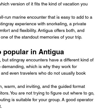
hich version of it fits the kind of vacation you 
ll-run marine encounter that is easy to add to a 
stingray experience with snorkeling, a private 
fort and flexibility. Antigua offers both, and 
 one of the standout memories of your trip.
 popular in Antigua
 but stingray encounters have a different kind of 
o demanding, which is why they work for 
and even travelers who do not usually book 
lm, warm, and inviting, and the guided format 
itors. You are not trying to figure out where to go, 
outing is suitable for your group. A good operator 
.