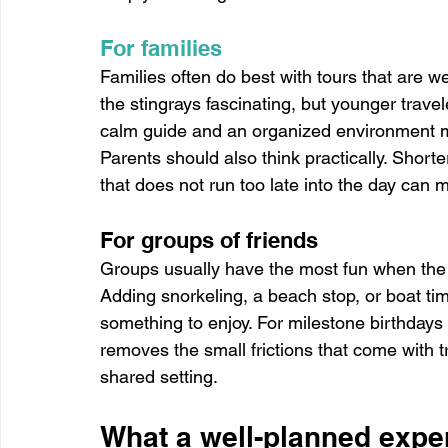
For families
Families often do best with tours that are w
the stingrays fascinating, but younger travel
calm guide and an organized environment ma
Parents should also think practically. Short
that does not run too late into the day can m
For groups of friends
Groups usually have the most fun when the
Adding snorkeling, a beach stop, or boat t
something to enjoy. For milestone birthdays 
removes the small frictions that come with t
shared setting.
What a well-planned exper