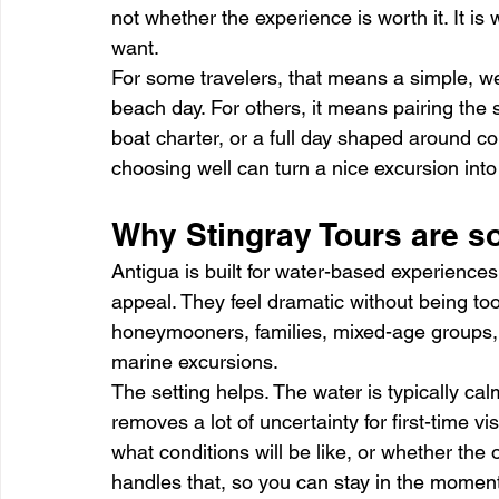
not whether the experience is worth it. It is w
want.
For some travelers, that means a simple, we
beach day. For others, it means pairing the 
boat charter, or a full day shaped around com
choosing well can turn a nice excursion into
Why Stingray Tours are so
Antigua is built for water-based experiences,
appeal. They feel dramatic without being to
honeymooners, families, mixed-age groups, 
marine excursions.
The setting helps. The water is typically ca
removes a lot of uncertainty for first-time vis
what conditions will be like, or whether the 
handles that, so you can stay in the moment