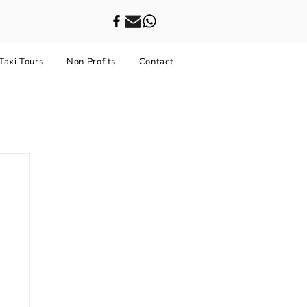
Taxi Tours
Non Profits
Contact