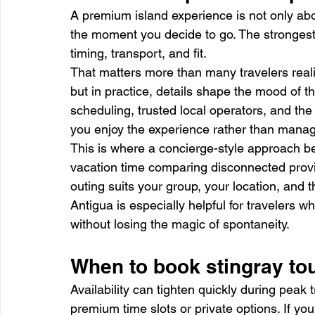
A premium island experience is not only about
the moment you decide to go. The stronges
timing, transport, and fit.
That matters more than many travelers real
but in practice, details shape the mood of th
scheduling, trusted local operators, and the 
you enjoy the experience rather than manage
This is where a concierge-style approach b
vacation time comparing disconnected provi
outing suits your group, your location, and 
Antigua is especially helpful for travelers w
without losing the magic of spontaneity.
When to book stingray tou
Availability can tighten quickly during peak t
premium time slots or private options. If you