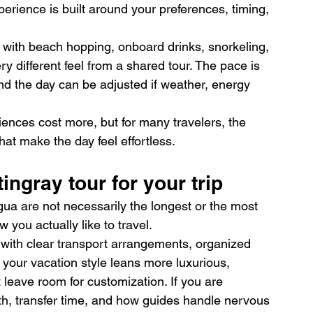
erience is built around your preferences, timing, 
with beach hopping, onboard drinks, snorkeling, 
ery different feel from a shared tour. The pace is 
d the day can be adjusted if weather, energy 
riences cost more, but for many travelers, the 
what make the day feel effortless.
ingray tour for your trip
igua are not necessarily the longest or the most 
you actually like to travel.
r with clear transport arrangements, organized 
 your vacation style leans more luxurious, 
t leave room for customization. If you are 
pth, transfer time, and how guides handle nervous 