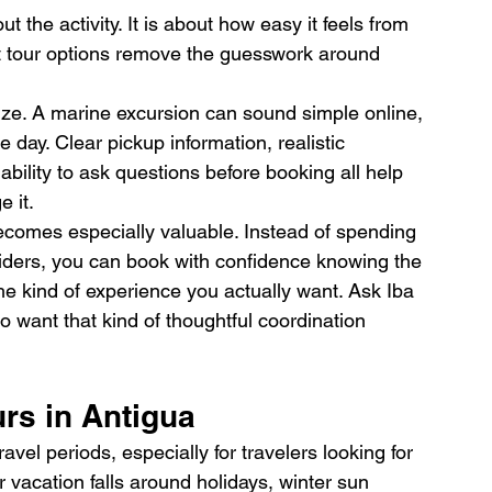
 the activity. It is about how easy it feels from 
t tour options remove the guesswork around 
ize. A marine excursion can sound simple online, 
e day. Clear pickup information, realistic 
ability to ask questions before booking all help 
 it.
ecomes especially valuable. Instead of spending 
ders, you can book with confidence knowing the 
the kind of experience you actually want. Ask Iba 
ho want that kind of thoughtful coordination 
rs in Antigua
ravel periods, especially for travelers looking for 
r vacation falls around holidays, winter sun 