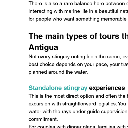
There is also a rare balance here between ex
interacting with marine life in a beautiful nat
for people who want something memorable wi
The main types of tours th
Antigua
Not every stingray outing feels the same, ev
best choice depends on your pace, your tra
planned around the water.
Standalone stingray
 experiences
This is the most direct option and often the 
excursion with straightforward logistics. You 
water with the rays under guide supervision, 
commitment.
For couples with dinner plans, families with 