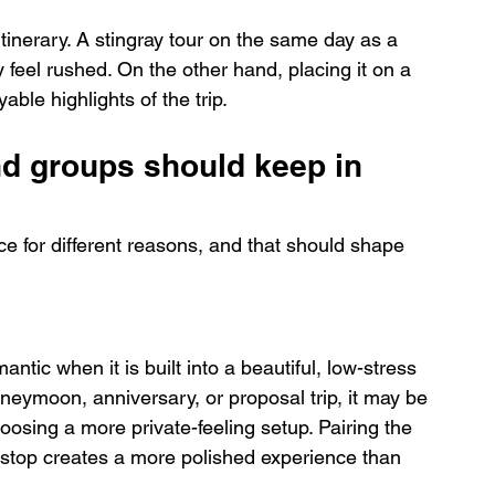
itinerary. A stingray tour on the same day as a 
 feel rushed. On the other hand, placing it on a 
able highlights of the trip.
nd groups should keep in 
nce for different reasons, and that should shape 
ntic when it is built into a beautiful, low-stress 
oneymoon, anniversary, or proposal trip, it may be 
oosing a more private-feeling setup. Pairing the 
 stop creates a more polished experience than 