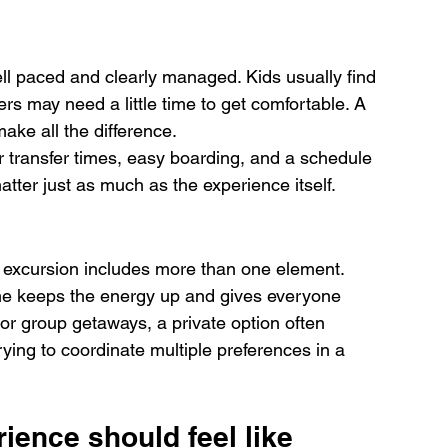
ell paced and clearly managed. Kids usually find 
ers may need a little time to get comfortable. A 
ke all the difference.
er transfer times, easy boarding, and a schedule 
atter just as much as the experience itself.
 excursion includes more than one element. 
ime keeps the energy up and gives everyone 
or group getaways, a private option often 
rying to coordinate multiple preferences in a 
ience should feel like