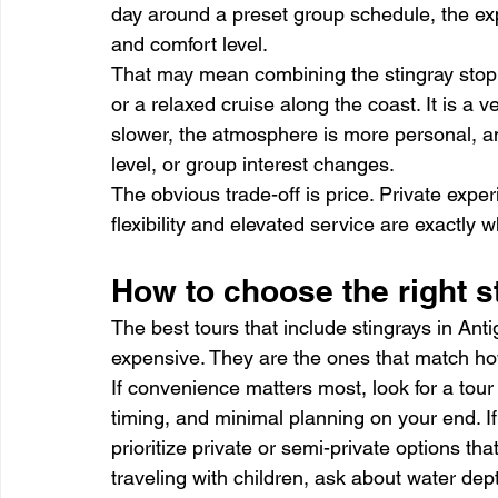
day around a preset group schedule, the exp
and comfort level.
That may mean combining the stingray stop 
or a relaxed cruise along the coast. It is a v
slower, the atmosphere is more personal, an
level, or group interest changes.
The obvious trade-off is price. Private expe
flexibility and elevated service are exactly 
How to choose the right st
The best tours that include stingrays in Ant
expensive. They are the ones that match how 
If convenience matters most, look for a tou
timing, and minimal planning on your end. If
prioritize private or semi-private options tha
traveling with children, ask about water de