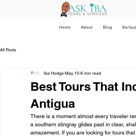
Home
About
Blog
Barbu
All Posts
Iba Hodge
May 10
6 min read
Best Tours That In
Antigua
There is a moment almost every traveler rem
a southern stingray glides past in clear, sh
amazement. If you are looking for tours that 