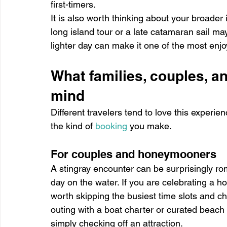
first-timers.
It is also worth thinking about your broader 
long island tour or a late catamaran sail may
lighter day can make it one of the most enjoy
What families, couples, a
mind
Different travelers tend to love this experie
the kind of 
booking
 you make.
For couples and honeymooners
A stingray encounter can be surprisingly roma
day on the water. If you are celebrating a h
worth skipping the busiest time slots and ch
outing with a boat charter or curated beach
simply checking off an attraction.