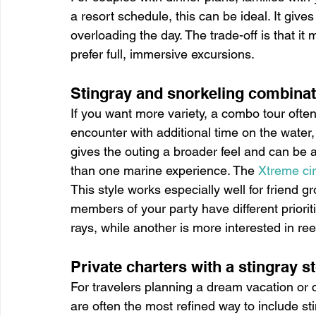
a resort schedule, this can be ideal. It give
overloading the day. The trade-off is that it
prefer full, immersive excursions.
Stingray and snorkeling combina
If you want more variety, a combo tour ofte
encounter with additional time on the water, 
gives the outing a broader feel and can be 
than one marine experience. The 
Xtreme ci
This style works especially well for friend gr
members of your party have different priori
rays, while another is more interested in ree
Private charters with a stingray s
For travelers planning a dream vacation or 
are often the most refined way to include sti