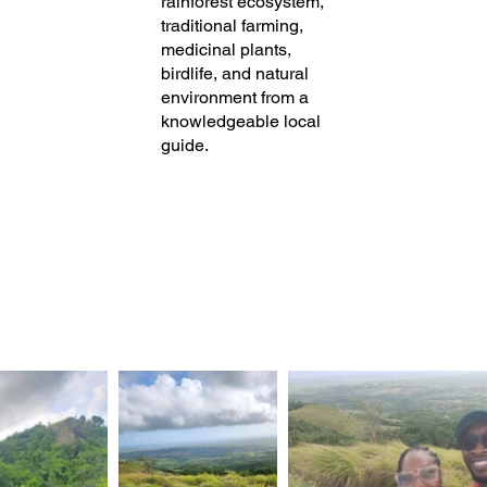
rainforest ecosystem,
traditional farming,
medicinal plants,
birdlife, and natural
environment from a
knowledgeable local
guide.