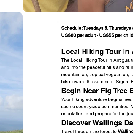
Schedule: Tuesdays & Thursdays 
US$80 per adult · US$55 per child
Local Hiking Tour in
The Local Hiking Tour in Antigua t
and into the peaceful hills and rainf
mountain air, tropical vegetation, l
hike toward the summit of Signal Hi
Begin Near Fig Tree 
Your hiking adventure begins near
scenic countryside communities. Me
orientation, and prepare for the jou
Discover Wallings D
Travel through the forest to 
Wallin