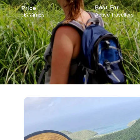
Best For
Price
Active Travellers
US$80 pp