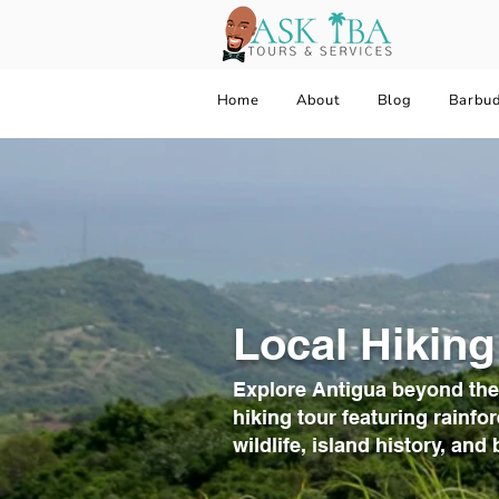
Home
About
Blog
Barbu
Local Hiking
Explore Antigua beyond the
hiking tour featuring rainfor
wildlife, island history, an