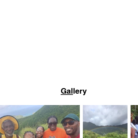
Gal
lery