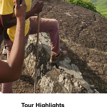
Tour
Highlights