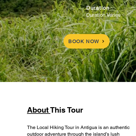
Duration
Duration Varies
BOOK NOW
About
This Tour
The Local Hiking Tour in Antigua is an authentic
outdoor adventure through the island’s lush