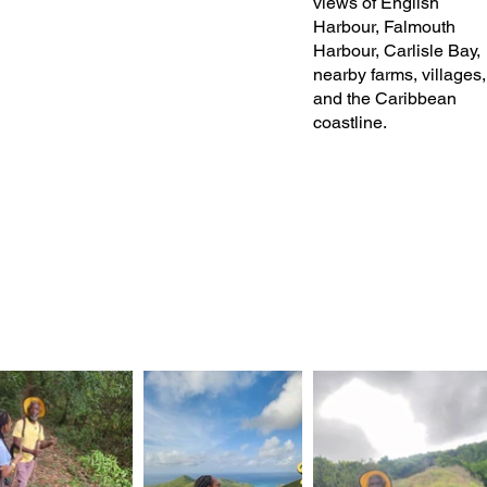
views of English
Harbour, Falmouth
Harbour, Carlisle Bay,
nearby farms, villages,
and the Caribbean
coastline.