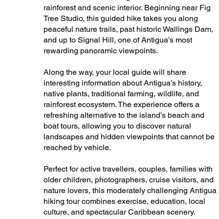
rainforest and scenic interior. Beginning near Fig
Tree Studio, this guided hike takes you along
peaceful nature trails, past historic Wallings Dam,
and up to Signal Hill, one of Antigua’s most
rewarding panoramic viewpoints.
Along the way, your local guide will share
interesting information about Antigua’s history,
native plants, traditional farming, wildlife, and
rainforest ecosystem. The experience offers a
refreshing alternative to the island’s beach and
boat tours, allowing you to discover natural
landscapes and hidden viewpoints that cannot be
reached by vehicle.
Perfect for active travellers, couples, families with
older children, photographers, cruise visitors, and
nature lovers, this moderately challenging Antigua
hiking tour combines exercise, education, local
culture, and spectacular Caribbean scenery.