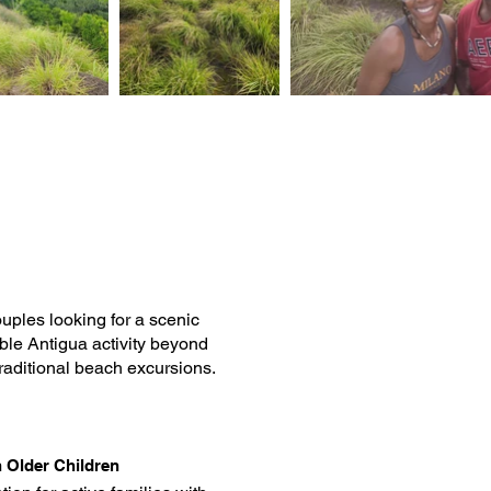
ouples looking for a scenic
le Antigua activity beyond
traditional beach excursions.
h Older Children