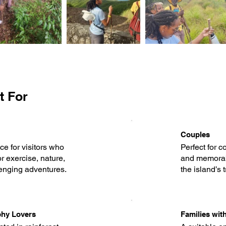
t For
Couples
e for visitors who
Perfect for c
r exercise, nature,
and memorab
enging adventures.
the island’s 
phy Lovers
Families wit