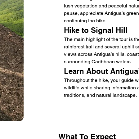
lush vegetation and peaceful natura
pause, appreciate Antigua’s green 
continuing the hike.
Hike to Signal Hill
The main highlight of the tour is th
rainforest trail and several uphill
views across Antigua’s hills, coast
surrounding Caribbean waters.
Learn About Antigua
Throughout the hike, your guide will
wildlife while sharing information a
traditions, and natural landscape.
What
To Expect