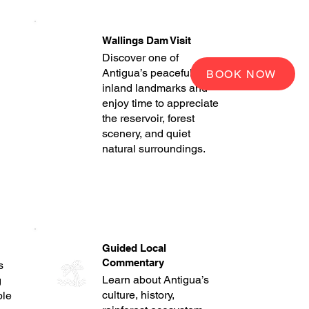
Wallings Dam Visit
Discover one of
Antigua’s peaceful
BOOK NOW
inland landmarks and
enjoy time to appreciate
the reservoir, forest
scenery, and quiet
natural surroundings.
Guided Local
Commentary
s
Learn about Antigua’s
g
culture, history,
ble