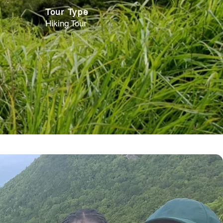
Tour Type
Hiking Tour