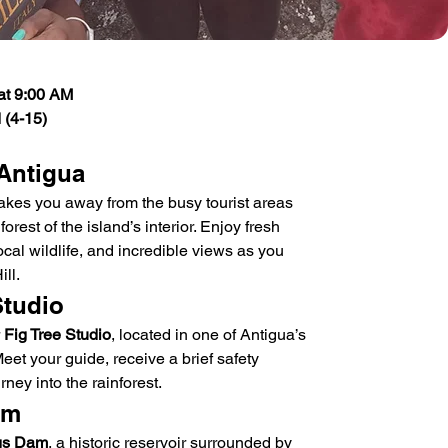
at 9:00 AM
 (4-15)
 Antigua
akes you away from the busy tourist areas 
orest of the island’s interior. Enjoy fresh 
ocal wildlife, and incredible views as you 
ll.
Studio
 
Fig Tree Studio
, located in one of Antigua’s 
et your guide, receive a brief safety 
rney into the rainforest.
am
gs Dam
, a historic reservoir surrounded by 