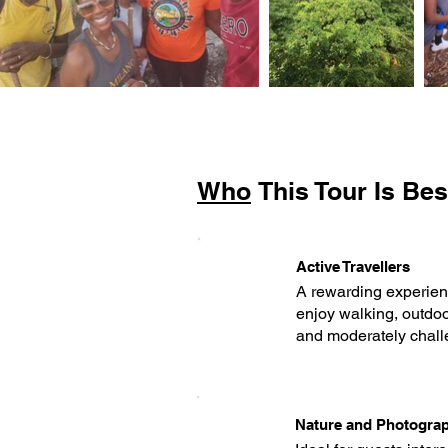
Who
This Tour Is Bes
Active Travellers
A rewarding experienc
enjoy walking, outdoo
and moderately chall
Nature and Photogra