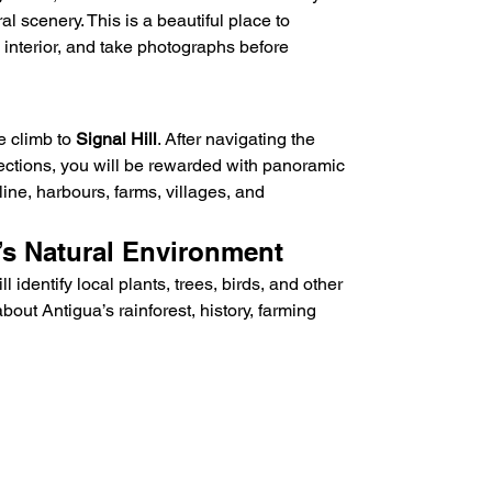
l scenery. This is a beautiful place to 
interior, and take photographs before 
e climb to 
Signal Hill
. After navigating the 
 sections, you will be rewarded with panoramic 
line, harbours, farms, villages, and 
’s Natural Environment
 identify local plants, trees, birds, and other 
bout Antigua’s rainforest, history, farming 