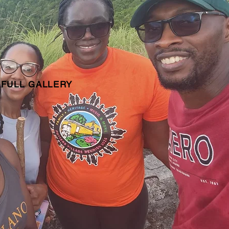
 FULL GALLERY