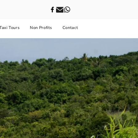
Taxi Tours
Non Profits
Contact