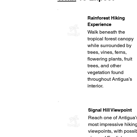
Rainforest Hiking
Experience
Walk beneath the
tropical forest canopy
while surrounded by
trees, vines, ferns,
flowering plants, fruit
trees, and other
vegetation found
throughout Antigua’s
interior.
Signal Hill Viewpoint
Reach one of Antigua’
most impressive hikin
viewpoints, with possi