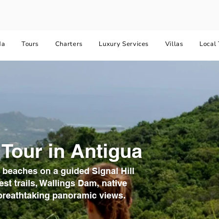
da
Tours
Charters
Luxury Services
Villas
Local 
 Tour in Antigua
 beaches on a guided Signal Hill
est trails, Wallings Dam, native
d breathtaking panoramic views.