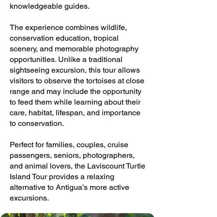
knowledgeable guides.
The experience combines wildlife,
conservation education, tropical
scenery, and memorable photography
opportunities. Unlike a traditional
sightseeing excursion, this tour allows
visitors to observe the tortoises at close
range and may include the opportunity
to feed them while learning about their
care, habitat, lifespan, and importance
to conservation.
Perfect for families, couples, cruise
passengers, seniors, photographers,
and animal lovers, the Laviscount Turtle
Island Tour provides a relaxing
alternative to Antigua’s more active
excursions.