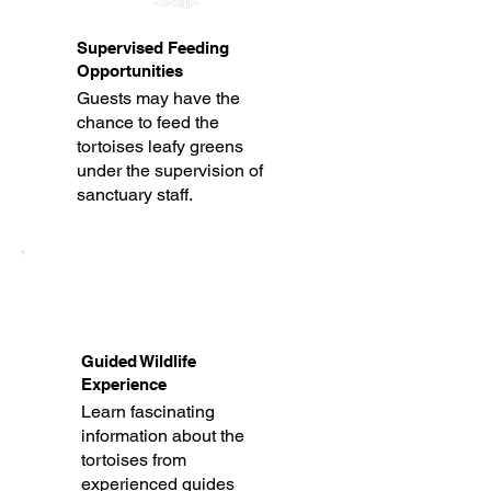
Supervised Feeding
Opportunities
Guests may have the
chance to feed the
tortoises leafy greens
under the supervision of
sanctuary staff.
Guided Wildlife
Experience
Learn fascinating
information about the
tortoises from
experienced guides