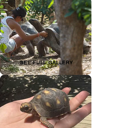
SEE FULL GALLERY