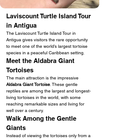
Laviscount Turtle Island Tour 
in Antigua
The Laviscount Turtle Island Tour in 
Antigua gives visitors the rare opportunity 
to meet one of the world’s largest tortoise 
species in a peaceful Caribbean setting.
Meet the Aldabra Giant 
Tortoises
The main attraction is the impressive 
Aldabra Giant Tortoise
. These gentle 
reptiles are among the largest and longest-
living tortoises in the world, with some 
reaching remarkable sizes and living for 
well over a century.
Walk Among the Gentle 
Giants
Instead of viewing the tortoises only from a 