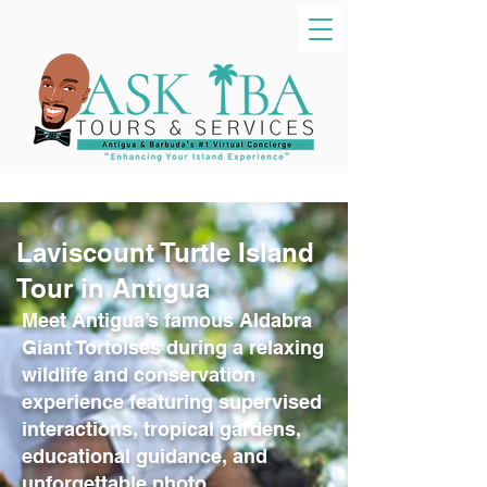
Laviscount Turtle Island
Tour in Antigua
Meet Antigua’s famous Aldabra
Giant Tortoises during a relaxing
wildlife and conservation
experience featuring supervised
interactions, tropical gardens,
educational guidance, and
unforgettable photo