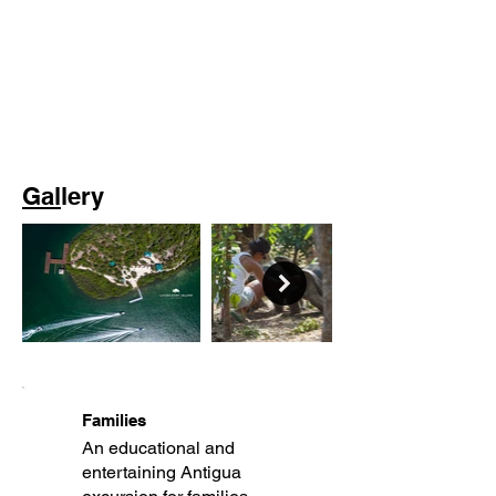
Gal
lery
Families
An educational and
entertaining Antigua