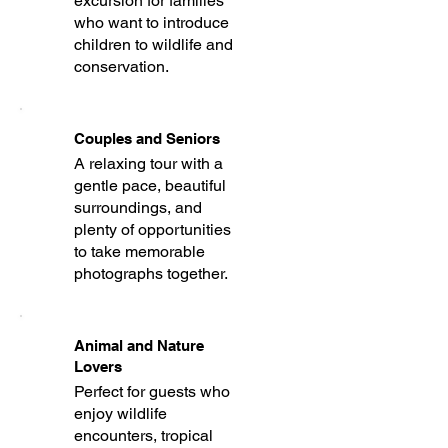
excursion for families
who want to introduce
children to wildlife and
conservation.
Couples and Seniors
A relaxing tour with a
gentle pace, beautiful
surroundings, and
plenty of opportunities
to take memorable
photographs together.
Animal and Nature
Lovers
Perfect for guests who
enjoy wildlife
encounters, tropical