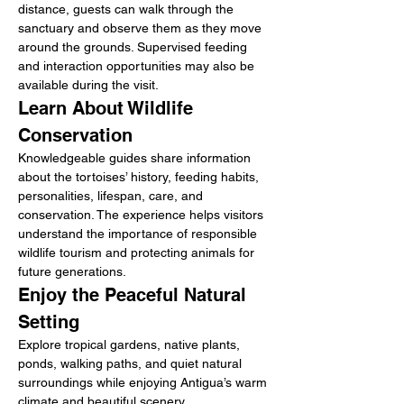
distance, guests can walk through the 
sanctuary and observe them as they move 
around the grounds. Supervised feeding 
and interaction opportunities may also be 
available during the visit.
Learn About Wildlife 
Conservation
Knowledgeable guides share information 
about the tortoises’ history, feeding habits, 
personalities, lifespan, care, and 
conservation. The experience helps visitors 
understand the importance of responsible 
wildlife tourism and protecting animals for 
future generations.
Enjoy the Peaceful Natural 
Setting
Explore tropical gardens, native plants, 
ponds, walking paths, and quiet natural 
surroundings while enjoying Antigua’s warm 
climate and beautiful scenery.