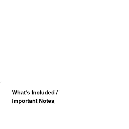
What's
Included /
Important Notes