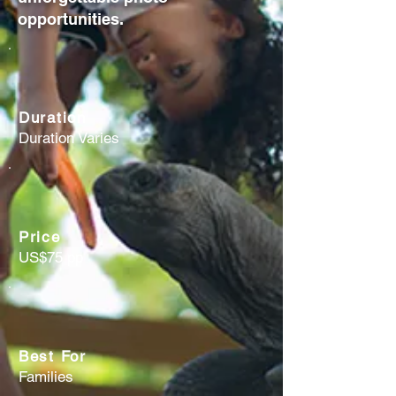
opportunities.
Duration
Duration Varies
Price
US$75 pp
Best For
Families