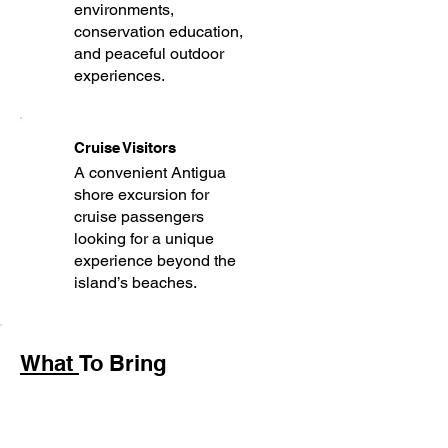
environments,
conservation education,
and peaceful outdoor
experiences.
Cruise Visitors
A convenient Antigua
shore excursion for
cruise passengers
looking for a unique
experience beyond the
island’s beaches.
What
To Bring