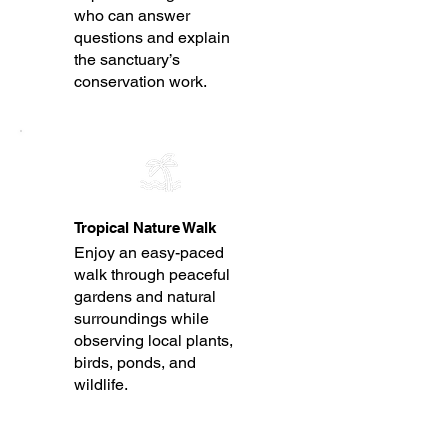
who can answer
questions and explain
the sanctuary’s
conservation work.
Tropical Nature Walk
Enjoy an easy-paced
walk through peaceful
gardens and natural
surroundings while
observing local plants,
birds, ponds, and
wildlife.