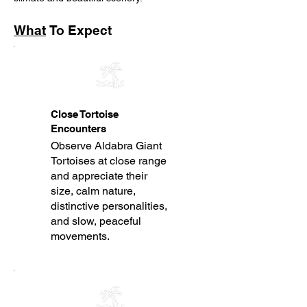
What
To Expect
Close Tortoise
Encounters
Observe Aldabra Giant
Tortoises at close range
and appreciate their
size, calm nature,
distinctive personalities,
and slow, peaceful
movements.