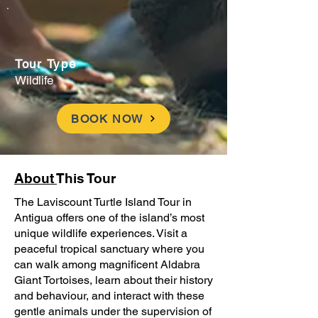
Tour Type
Wildlife
BOOK NOW
About
This Tour
The Laviscount Turtle Island Tour in
Antigua offers one of the island’s most
unique wildlife experiences. Visit a
peaceful tropical sanctuary where you
can walk among magnificent Aldabra
Giant Tortoises, learn about their history
and behaviour, and interact with these
gentle animals under the supervision of