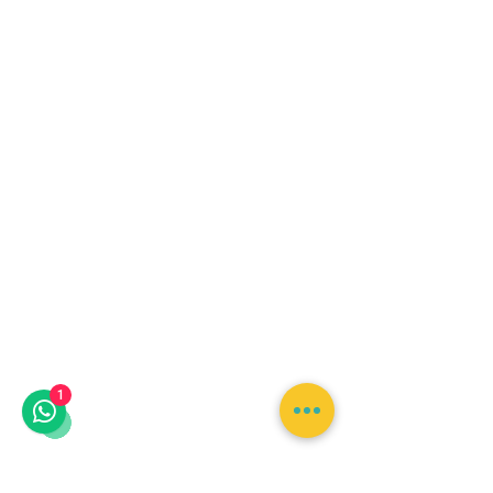
Lunch is not included in
this tour. Transportation
1
may be available
depending on your
pickup location and
selected booking