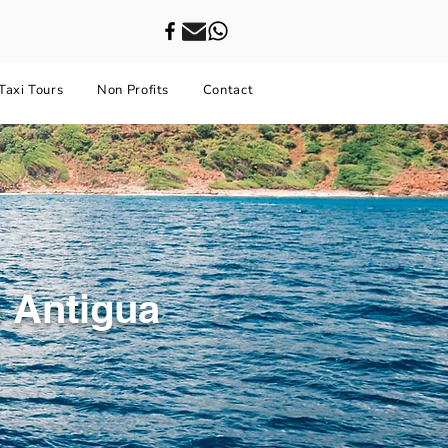
Taxi Tours
Non Profits
Contact
 Antigua