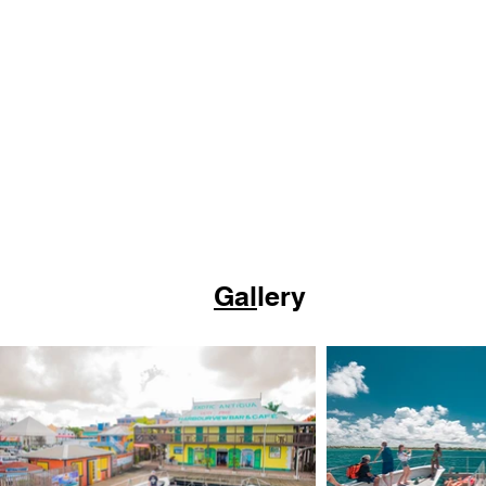
Gal
lery