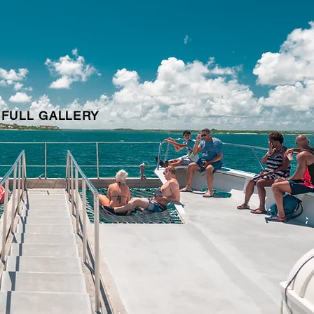
 FULL GALLERY