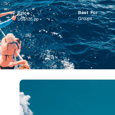
Best For
Price
Groups
US$135 pp