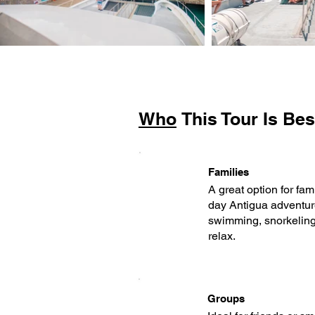
Who
This Tour Is Bes
Families
A great option for fam
day Antigua adventur
swimming, snorkeling,
relax.
Groups