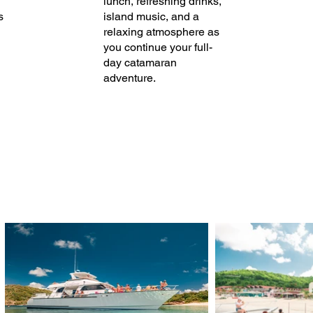
lunch, refreshing drinks,
s
island music, and a
relaxing atmosphere as
you continue your full-
day catamaran
adventure.