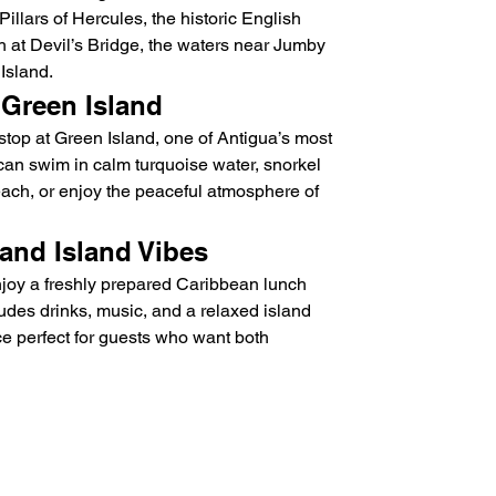
Pillars of Hercules, the historic English 
h at Devil’s Bridge, the waters near Jumby 
Island.
 Green Island
e stop at Green Island, one of Antigua’s most 
 can swim in calm turquoise water, snorkel 
each, or enjoy the peaceful atmosphere of 
and Island Vibes
joy a freshly prepared Caribbean lunch 
udes drinks, music, and a relaxed island 
 perfect for guests who want both 