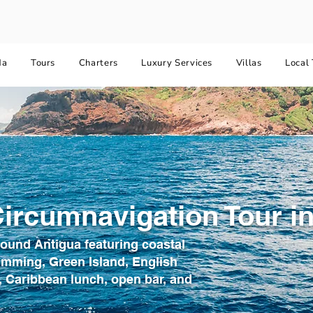
da
Tours
Charters
Luxury Services
Villas
Local 
ircumnavigation Tour in
round Antigua featuring coastal
imming, Green Island, English
 Caribbean lunch, open bar, and