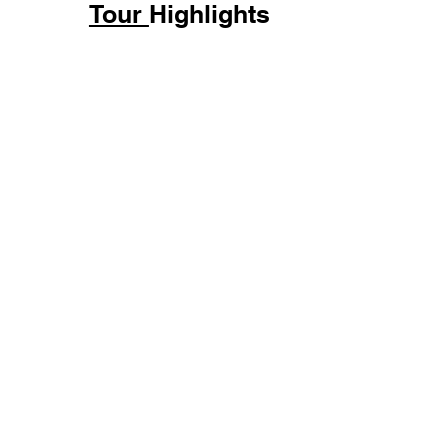
Tour
Highlights
Duration
Price
6 Hours
US$135 pp