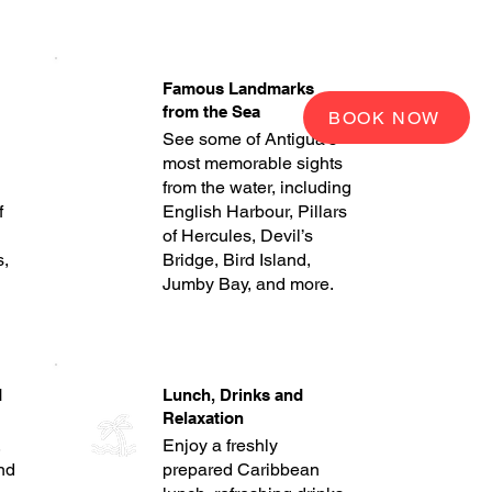
Famous Landmarks
from the Sea
BOOK NOW
See some of Antigua’s
most memorable sights
from the water, including
f
English Harbour, Pillars
of Hercules, Devil’s
s,
Bridge, Bird Island,
Jumby Bay, and more.
d
Lunch, Drinks and
Relaxation
,
Enjoy a freshly
and
prepared Caribbean