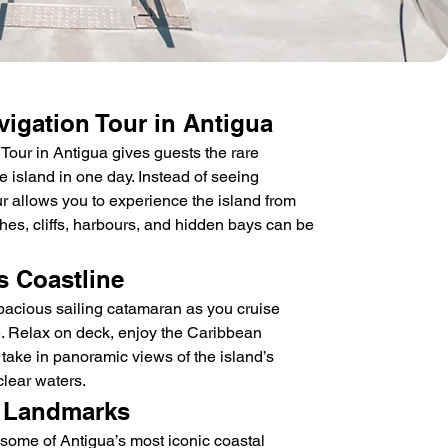
igation Tour in Antigua
ur in Antigua gives guests the rare 
re island in one day. Instead of seeing 
ur allows you to experience the island from 
hes, cliffs, harbours, and hidden bays can be 
s Coastline
acious sailing catamaran as you cruise 
e. Relax on deck, enjoy the Caribbean 
 take in panoramic views of the island’s 
clear waters.
 Landmarks
 some of Antigua’s most iconic coastal 