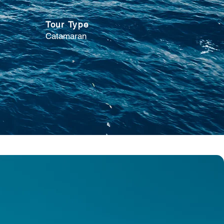
Tour Type
Catamaran