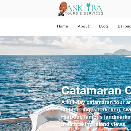
Home
About
Blog
Barbu
Catamaran C
A full-day catamaran tour a
sightseeing, snorkeling, sw
Harbour, famous landmarks,
breathtaking island views.