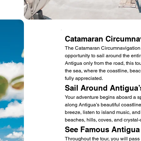
Catamaran Circumnav
The Catamaran Circumnavigation To
opportunity to sail around the enti
Antigua only from the road, this to
the sea, where the coastline, beac
fully appreciated.
Sail Around Antigua’
Your adventure begins aboard a sp
along Antigua’s beautiful coastlin
breeze, listen to island music, and
beaches, hills, coves, and crystal-
See Famous Antigua
Throughout the tour, you will pass