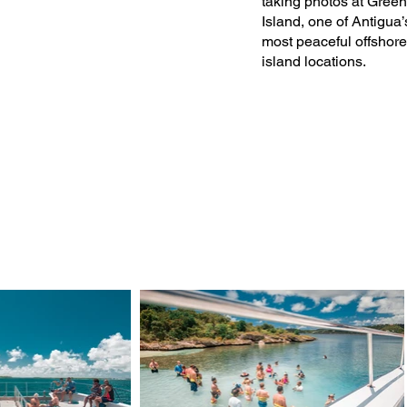
taking photos at Green
Island, one of Antigua’
most peaceful offshore
island locations.