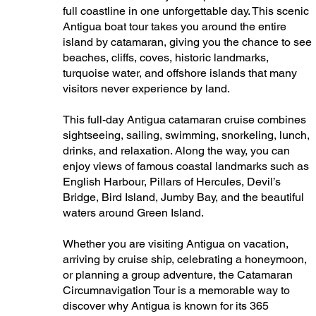
full coastline in one unforgettable day. This scenic
Antigua boat tour takes you around the entire
island by catamaran, giving you the chance to see
beaches, cliffs, coves, historic landmarks,
turquoise water, and offshore islands that many
visitors never experience by land.
This full-day Antigua catamaran cruise combines
sightseeing, sailing, swimming, snorkeling, lunch,
drinks, and relaxation. Along the way, you can
enjoy views of famous coastal landmarks such as
English Harbour, Pillars of Hercules, Devil’s
Bridge, Bird Island, Jumby Bay, and the beautiful
waters around Green Island.
Whether you are visiting Antigua on vacation,
arriving by cruise ship, celebrating a honeymoon,
or planning a group adventure, the Catamaran
Circumnavigation Tour is a memorable way to
discover why Antigua is known for its 365