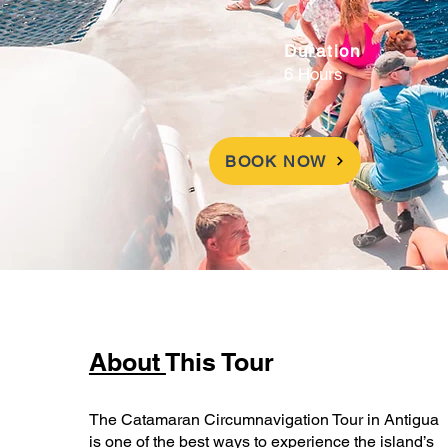
Duration
6 Hours
BOOK NOW
About
This Tour
The Catamaran Circumnavigation Tour in Antigua
is one of the best ways to experience the island’s