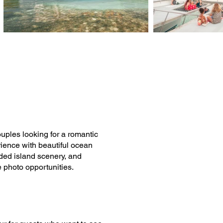
ouples looking for a romantic
rience with beautiful ocean
ded island scenery, and
e photo opportunities.