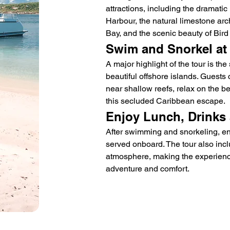
attractions, including the dramatic 
Harbour, the natural limestone arc
Bay, and the scenic beauty of Bird 
Swim and Snorkel at
A major highlight of the tour is th
beautiful offshore islands. Guests
near shallow reefs, relax on the b
this secluded Caribbean escape.
Enjoy Lunch, Drinks 
After swimming and snorkeling, en
served onboard. The tour also incl
atmosphere, making the experience
adventure and comfort.