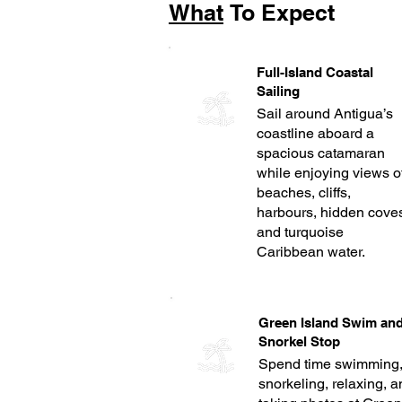
What
To Expect
Full-Island Coastal
Sailing
Sail around Antigua’s
coastline aboard a
spacious catamaran
while enjoying views o
beaches, cliffs,
harbours, hidden cove
and turquoise
Caribbean water.
Green Island Swim an
Snorkel Stop
Spend time swimming
snorkeling, relaxing, 