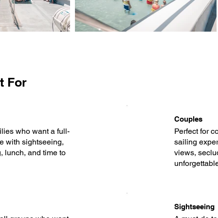
t For
Couples
ilies who want a full-
Perfect for c
e with sightseeing,
sailing expe
 lunch, and time to
views, seclu
unforgettabl
Sightseeing