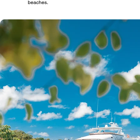
beaches.