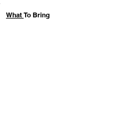
What
To Bring
Wear comfortable shoes
for light walking.