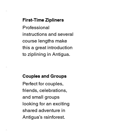
First-Time Zipliners
Professional
instructions and several
course lengths make
this a great introduction
to ziplining in Antigua.
Couples and Groups
Perfect for couples,
friends, celebrations,
and small groups
looking for an exciting
shared adventure in
Antigua’s rainforest.