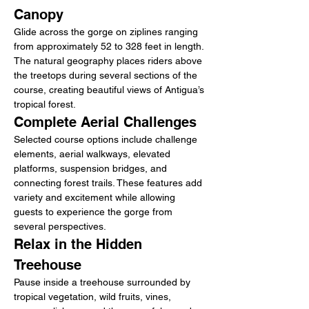
Canopy
Glide across the gorge on ziplines ranging 
from approximately 52 to 328 feet in length. 
The natural geography places riders above 
the treetops during several sections of the 
course, creating beautiful views of Antigua’s 
tropical forest.
Complete Aerial Challenges
Selected course options include challenge 
elements, aerial walkways, elevated 
platforms, suspension bridges, and 
connecting forest trails. These features add 
variety and excitement while allowing 
guests to experience the gorge from 
several perspectives.
Relax in the Hidden 
Treehouse
Pause inside a treehouse surrounded by 
tropical vegetation, wild fruits, vines, 