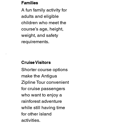
Families
A fun family activity for
adults and eligible
children who meet the
course’s age, height,
weight, and safety
requirements.
Cruise Visitors
Shorter course options
make the Antigua
Zipline Tour convenient
for cruise passengers
who want to enjoy a
rainforest adventure
while still having time
for other island
activities.