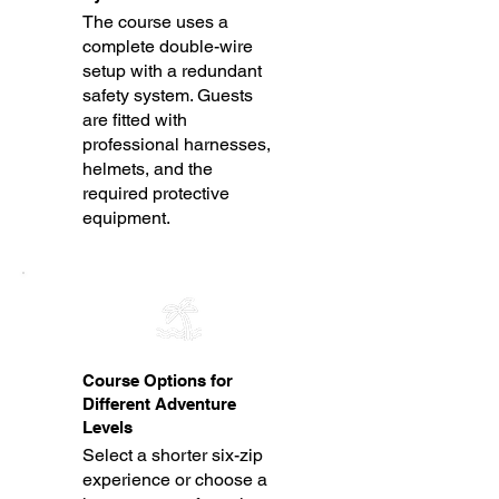
The course uses a
complete double-wire
setup with a redundant
safety system. Guests
are fitted with
professional harnesses,
helmets, and the
required protective
equipment.
Course Options for
Different Adventure
Levels
Select a shorter six-zip
experience or choose a