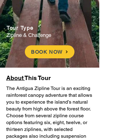
Tour Type
Zipline & Challenge
BOOK NOW
About
This Tour
The Antigua Zipline Tour is an exciting
rainforest canopy adventure that allows
you to experience the island’s natural
beauty from high above the forest floor.
Choose from several zipline course
options featuring six, eight, twelve, or
thirteen ziplines, with selected
packages also including suspension