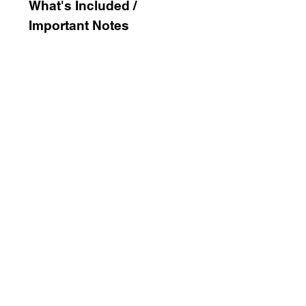
What's
Included /
Important Notes