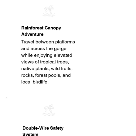
Rainforest Canopy
Adventure
Travel between platforms
and across the gorge
while enjoying elevated
views of tropical trees,
native plants, wild fruits,
rocks, forest pools, and
local birdlife.
Double-Wire Safety
System