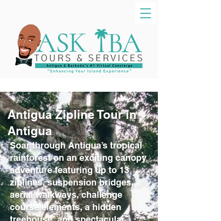
Antigua Zipline Tour in
Antigua
Soar through Antigua’s tropical
rainforest on an exciting canopy
adventure featuring up to 13
ziplines, suspension bridges,
aerial walkways, challenge
course elements, a hidden
treehouse, and spectacular