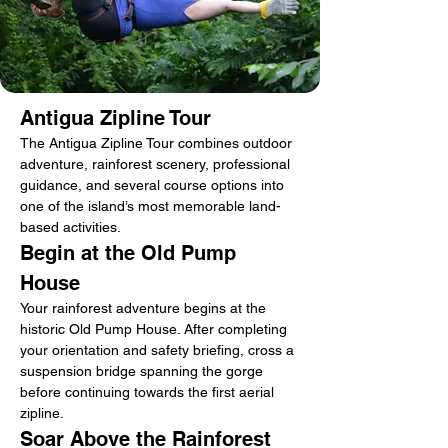
Antigua Zipline Tour
The Antigua Zipline Tour combines outdoor 
adventure, rainforest scenery, professional 
guidance, and several course options into 
one of the island’s most memorable land-
based activities.
Begin at the Old Pump 
House
Your rainforest adventure begins at the 
historic Old Pump House. After completing 
your orientation and safety briefing, cross a 
suspension bridge spanning the gorge 
before continuing towards the first aerial 
zipline.
Soar Above the Rainforest 