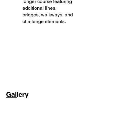
longer course featuring
additional lines,
bridges, walkways, and
challenge elements.
Gal
lery