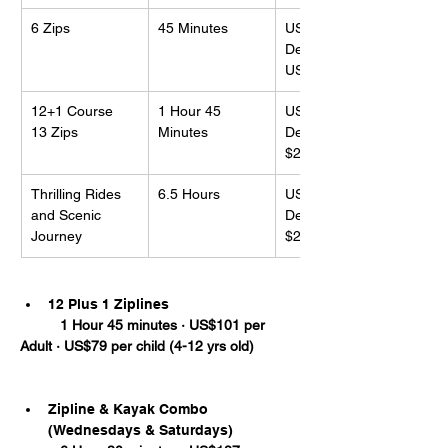
6 Zips
45 Minutes
US$79
Deposit: 
US$10US
12+1 Course
1 Hour 45 
US$101
13 Zips
Minutes
Deposit: 
$20.00US
Thrilling Rides 
6.5 Hours
US$117
and Scenic 
Deposit: 
Journey
$20.00US
12 Plus 1 Ziplines
	1 Hour 45 minutes · US$101 per 
Adult · US$79 per child (4-12 yrs old)
Zipline & Kayak Combo 
(Wednesdays & Saturdays)