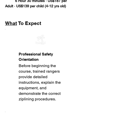
	6 Hour 30 minutes · US$187 per 
Adult · US$139 per child (4-12 yrs old)
What
To Expect
Professional Safety
Orientation
Before beginning the
course, trained rangers
provide detailed
instructions, explain the
equipment, and
demonstrate the correct
ziplining procedures.