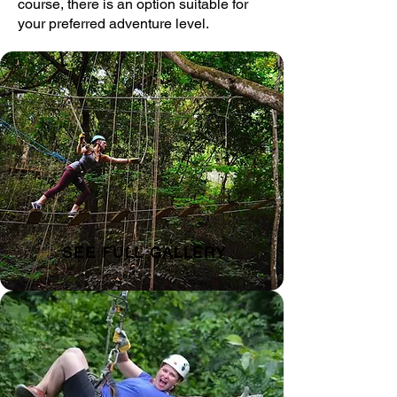
course, there is an option suitable for
your preferred adventure level.
SEE FULL GALLERY