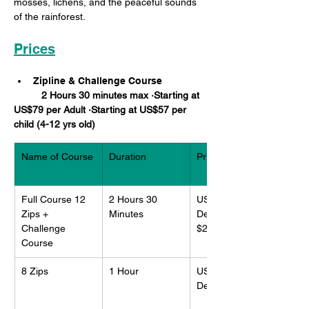
mosses, lichens, and the peaceful sounds 
of the rainforest.
Prices
Zipline & Challenge Course
	2 Hours 30 minutes max ·Starting at 
US$79 per Adult ·Starting at US$57 per 
child (4-12 yrs old)
Name of Course
Duration 
Price per adult
Full Course 12 
2 Hours 30 
US$113
Zips + 
Minutes
Deposit: 
Challenge 
$25.00US
Course
8 Zips
1 Hour
US$91
Deposit: $15US