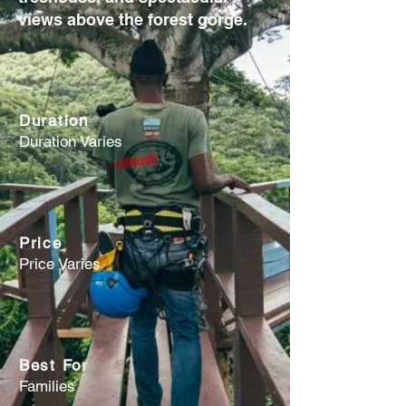
views above the forest gorge.
Duration
Duration Varies
Price
Price Varies
Best For
Families