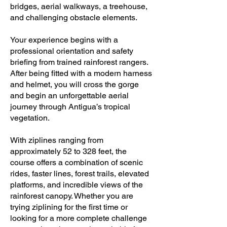
bridges, aerial walkways, a treehouse,
and challenging obstacle elements.
Your experience begins with a
professional orientation and safety
briefing from trained rainforest rangers.
After being fitted with a modern harness
and helmet, you will cross the gorge
and begin an unforgettable aerial
journey through Antigua’s tropical
vegetation.
With ziplines ranging from
approximately 52 to 328 feet, the
course offers a combination of scenic
rides, faster lines, forest trails, elevated
platforms, and incredible views of the
rainforest canopy. Whether you are
trying ziplining for the first time or
looking for a more complete challenge