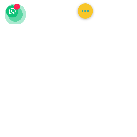
Lunch is not included
1
with the standard zipline
courses. Food and
transportation are
included only with
selected combination
packages where
specifically stated.
Minimum age, height,
weight, mobility, fitness,
and medical restrictions
may apply.